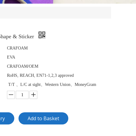
hape & Sticker
CRAFOAM
EVA
CRAFOAM/OEM
RoHS, REACH, EN71-1,2,3 approved
T/T 、L/C at sight、Western Union、MoneyGram
iry
Add to Basket