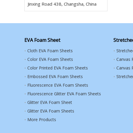
Jinxing Road 438, Changsha, China
EVA Foam Sheet
Stretche
Cloth EVA Foam Sheets
Stretch
Color EVA Foam Sheets
Canvas 
Color Printed EVA Foam Sheets
Canvas R
Embossed EVA Foam Sheets
Stretche
Fluorescence EVA Foam Sheets
Fluorescence Glitter EVA Foam Sheets
Glitter EVA Foam Sheet
Glitter EVA Foam Sheets
More Products