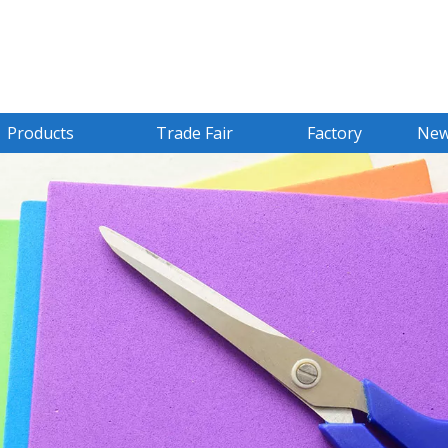
Products
Trade Fair
Factory
Ne