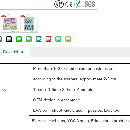
t Description
More than 100 existed colors or customized;
according to the shapes, approximate 2-5 cm
ess
1.5mm, 1.8mm,2.0mm, 4mm,etc.
OEM design is acceptable
EVA foam sheet widely use in puzzles,
EVA floor
Exercise
cushions,
YOGA mats,
Educational products