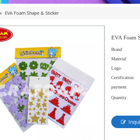
»
EVA Foam Shape & Sticker
EVA Foam S
Brand:
Material:
Logo:
Certification:
payment:
Quantity:
Inqu