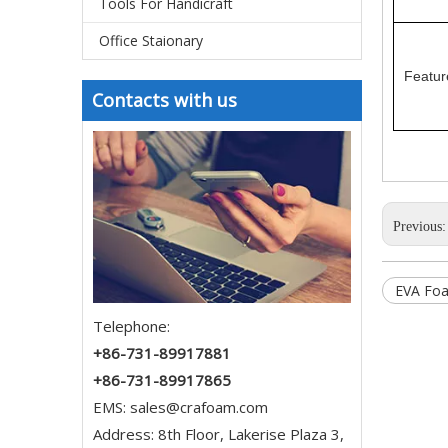
Tools For Handicraft
Office Staionary
Featur
Contacts with us
Previous
EVA Foa
Telephone:
+86-731-89917881
+86-731-89917865
EMS:
sales@crafoam.com
Address: 8th Floor, Lakerise Plaza 3,