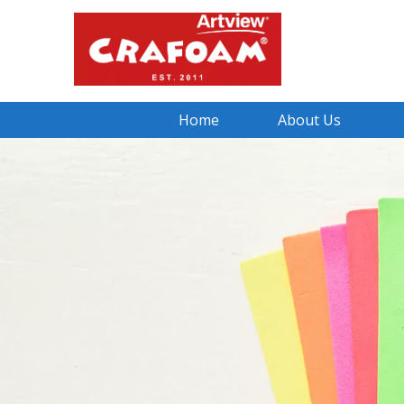
Home
About Us