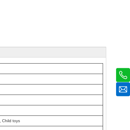
,
Child toys