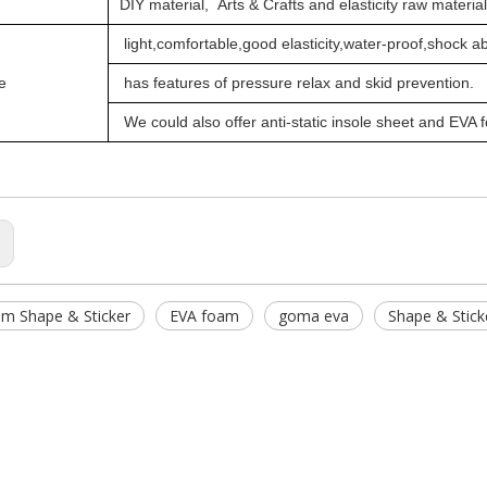
DIY material,
Arts & Crafts and elasticity raw materia
light,comfortable,good elasticity,water-proof,shock a
e
has features of pressure relax and skid prevention.
We could also offer
anti-static
insole sheet and EVA 
:
m Shape & Sticker
EVA foam
goma eva
Shape & Stick