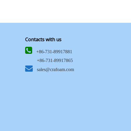
Contacts with us

+86-731-89917881
+86-731-89917865

sales@crafoam.com