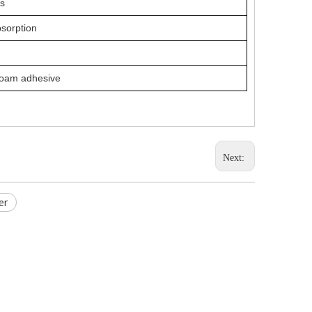
ls
bsorption
foam adhesive
Next:
er