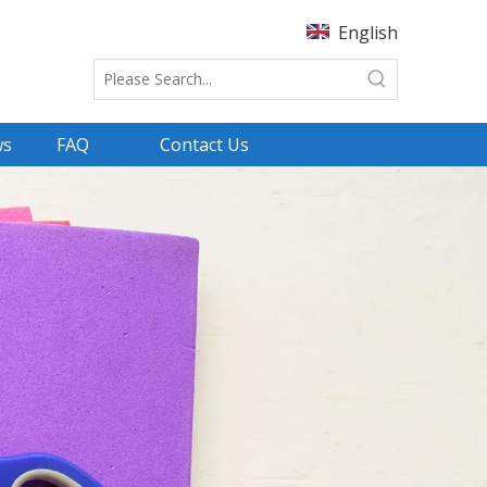
English
ws
FAQ
Contact Us