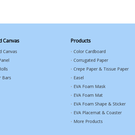
d Canvas
Products
ed Canvas
Color Cardboard
Panel
Corrugated Paper
olls
Crepe Paper & Tissue Paper
r Bars
Easel
EVA Foam Mask
EVA Foam Mat
EVA Foam Shape & Sticker
EVA Placemat & Coaster
More Products