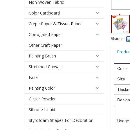
Non-Woven Fabric
Color Cardboard
Crepe Paper & Tissue Paper
Corrugated Paper
Share to:
Other Craft Paper
Produc
Painting Brush
Stretched Canvas
Color
Easel
Size
Painting Color
Thickn
Glitter Powder
Design
Silicone Liquid
Styrofoam Shapes For Decoration
Usage