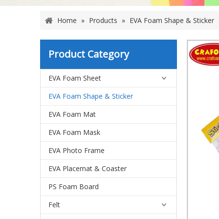
Home
»
Products
»
EVA Foam Shape & Sticker
Product Category
EVA Foam Sheet
EVA Foam Shape & Sticker
EVA Foam Mat
EVA Foam Mask
EVA Photo Frame
EVA Placemat & Coaster
PS Foam Board
Felt