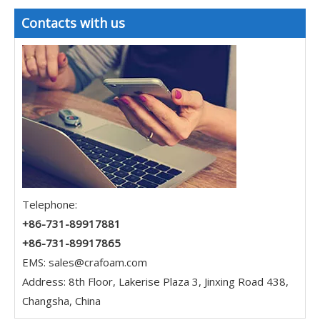
Contacts with us
Telephone:
+86-731-89917881
+86-731-89917865
EMS:
sales@crafoam.com
Address: 8th Floor, Lakerise Plaza 3, Jinxing Road 438,
Changsha, China