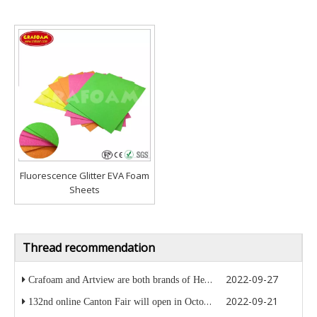
Fluorescence Glitter EVA Foam
Sheets
Thread recommendation
2022-09-27
Crafoam and Artview are both brands of Heaplake company
2022-09-21
132nd online Canton Fair will open in October