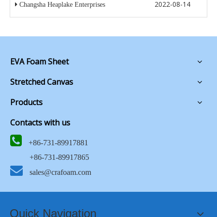
2022-08-14
Changsha Heaplake Enterprises
EVA Foam Sheet
Stretched Canvas
Products
Contacts with us

+86-731-89917881
+86-731-89917865

sales@crafoam.com
Quick Navigation