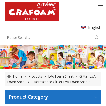
English
Home
»
Products
»
EVA Foam Sheet
»
Glitter EVA
Foam Sheet
»
Fluorescence Glitter EVA Foam Sheets
Product Category