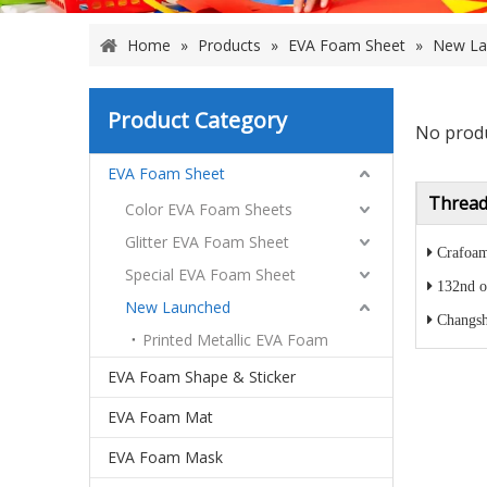
Home
»
Products
»
EVA Foam Sheet
»
New La
Product Category
No prod
EVA Foam Sheet
Thread
Color EVA Foam Sheets
Glitter EVA Foam Sheet
Crafoam
Special EVA Foam Sheet
132nd o
New Launched
Changsh
Printed Metallic EVA Foam
EVA Foam Shape & Sticker
EVA Foam Mat
EVA Foam Mask