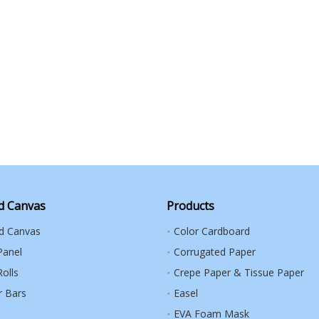
d Canvas
Products
ed Canvas
Color Cardboard
Panel
Corrugated Paper
olls
Crepe Paper & Tissue Paper
r Bars
Easel
EVA Foam Mask