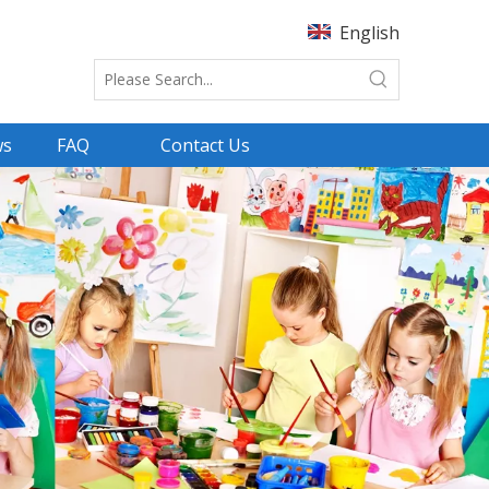
English
ws
FAQ
Contact Us