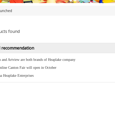
unched
ucts found
 recommendation
 and Artview are both brands of Heaplake company
nline Canton Fair will open in October
a Heaplake Enterprises