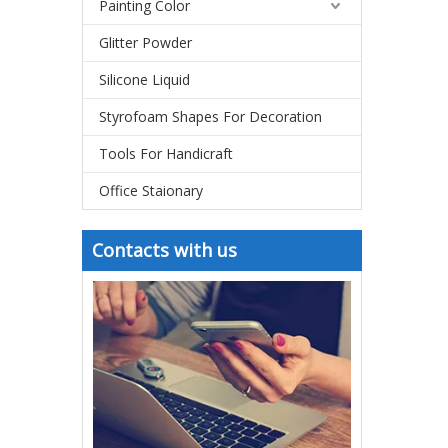
Painting Color
Glitter Powder
Silicone Liquid
Styrofoam Shapes For Decoration
Tools For Handicraft
Office Staionary
Contacts with us