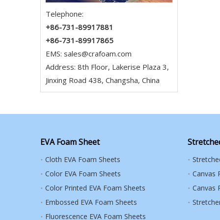
Telephone:
+86-731-89917881
+86-731-89917865
EMS:
sales@crafoam.com
Address: 8th Floor, Lakerise Plaza 3,
Jinxing Road 438, Changsha, China
EVA Foam Sheet
Stretche
Cloth EVA Foam Sheets
Stretch
Color EVA Foam Sheets
Canvas 
Color Printed EVA Foam Sheets
Canvas R
Embossed EVA Foam Sheets
Stretche
Fluorescence EVA Foam Sheets