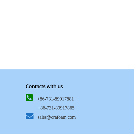
Contacts with us

+86-731-89917881
+86-731-89917865

sales@crafoam.com