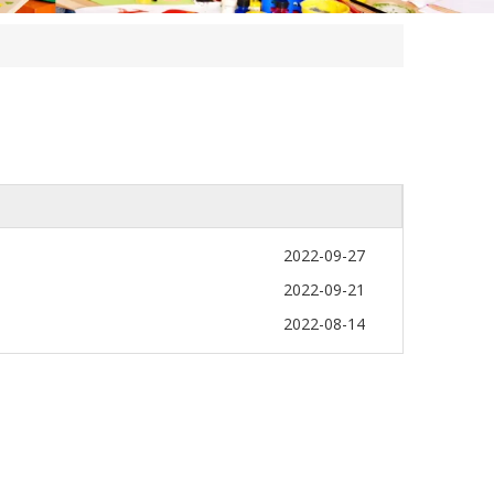
2022-09-27
2022-09-21
2022-08-14