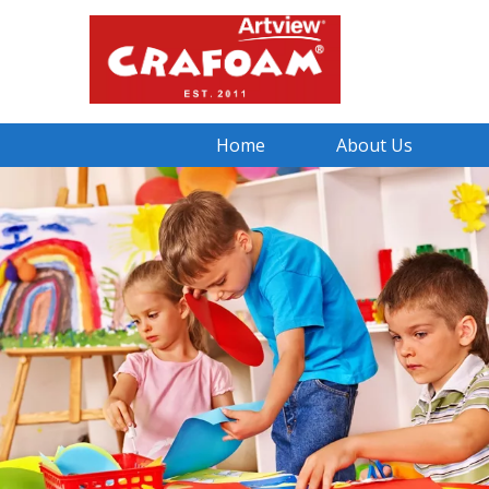
Home
About Us