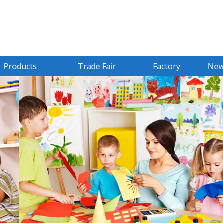
Products
Trade Fair
Factory
Ne