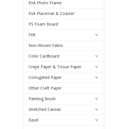
EVA Photo Frame
EVA Placemat & Coaster
PS Foam Board
Felt
Non-Woven Fabric
Color Cardboard
Crepe Paper & Tissue Paper
Corrugated Paper
Other Craft Paper
Painting Brush
Stretched Canvas
Easel